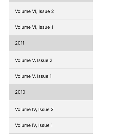
Volume VI, Issue 2
Volume VI, Issue 1
2011
Volume V, Issue 2
Volume V, Issue 1
2010
Volume IV, Issue 2
Volume IV, Issue 1