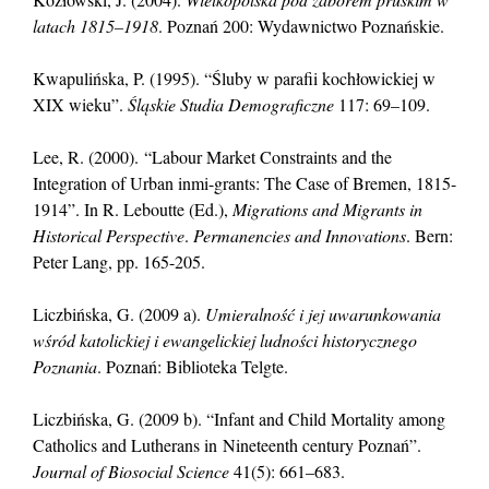
latach 1815–1918
. Poznań 200: Wydawnictwo Poznańskie.
Kwapulińska, P. (1995). “Śluby w parafii kochłowickiej w
XIX wieku”.
Śląskie Studia Demograficzne
117: 69–109.
Lee, R. (2000). “Labour Market Constraints and the
Integration of Urban inmi-grants: The Case of Bremen, 1815-
1914”. In R. Leboutte (Ed.),
Migrations and Migrants in
Historical Perspective
.
Permanencies and Innovations
. Bern:
Peter Lang, pp. 165-205.
Liczbińska, G. (2009 a).
Umieralność i jej uwarunkowania
wśród katolickiej i ewangelickiej ludności historycznego
Poznania
. Poznań: Biblioteka Telgte.
Liczbińska, G. (2009 b). “Infant and Child Mortality among
Catholics and Lutherans in Nineteenth century Poznań”.
Journal of Biosocial Science
41(5): 661–683.