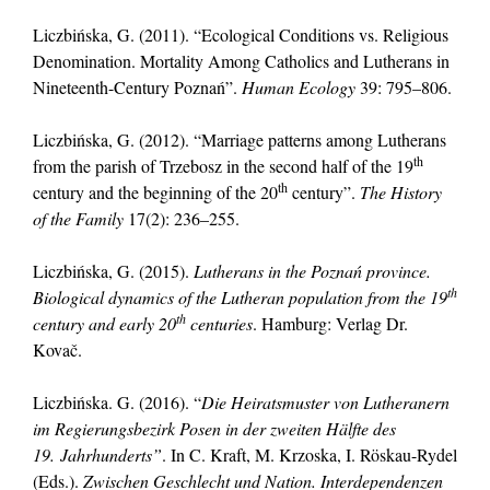
Liczbińska, G. (2011). “Ecological Conditions vs. Religious
Denomination. Mortality Among Catholics and Lutherans in
Nineteenth-Century Poznań”.
Human Ecology
39: 795–806.
Liczbińska, G. (2012). “Marriage patterns among Lutherans
th
from the parish of Trzebosz in the second half of the 19
th
century and the beginning of the 20
century”.
The History
of the Family
17(2): 236–255.
Liczbińska, G. (2015).
Lutherans in the Poznań province.
th
Biological dynamics of the Lutheran population from the 19
th
century and early 20
centuries
. Hamburg: Verlag Dr.
Kovač.
Liczbińska. G. (2016). “
Die Heiratsmuster von Lutheranern
im Regierungsbezirk Posen in der zweiten Hälfte des
19.
Jahrhunderts”
. In C. Kraft, M. Krzoska, I. Röskau-Rydel
(Eds.).
Zwischen Geschlecht und Nation. Interdependenzen