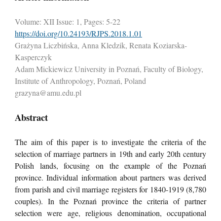
Volume: XII Issue: 1, Pages: 5-22
https://doi.org/10.24193/RJPS.2018.1.01
Grażyna Liczbińska, Anna Kledzik, Renata Koziarska-
Kasperczyk
Adam Mickiewicz University in Poznań, Faculty of Biology,
Institute of Anthropology, Poznań, Poland
grazyna@amu.edu.pl
Abstract
The aim of this paper is to investigate the criteria of the
selection of marriage partners in 19th and early 20th century
Polish lands, focusing on the example of the Poznań
province. Individual information about partners was derived
from parish and civil marriage registers for 1840-1919 (8,780
couples). In the Poznań province the criteria of partner
selection were age, religious denomination, occupational