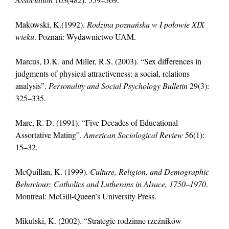
Makowski, K.(1992).
Rodzina poznańska w I połowie XIX
wieku
. Poznań: Wydawnictwo UAM.
Marcus, D.K. and Miller, R.S. (2003). “Sex differences in
judgments of physical attractiveness: a social, relations
analysis”.
Personality and Social Psychology Bulletin
29(3):
325–335.
Mare, R. D. (1991). “Five Decades of Educational
Assortative Mating”.
American Sociological Review
56(1):
15–32.
McQuillan, K. (1999).
Culture, Religion, and Demographic
Behaviour: Catholics and Lutherans in Alsace, 1750–1970
.
Montreal: McGill-Queen’s University Press.
Mikulski, K. (2002). “Strategie rodzinne rzeźników