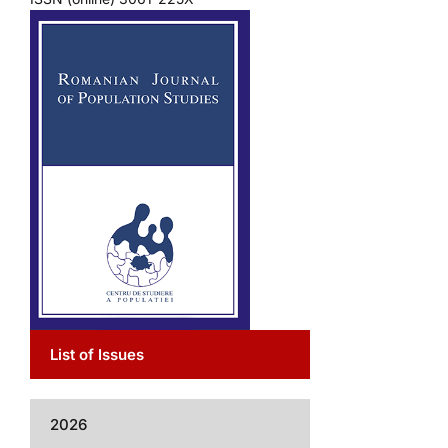
List of Issues
2026