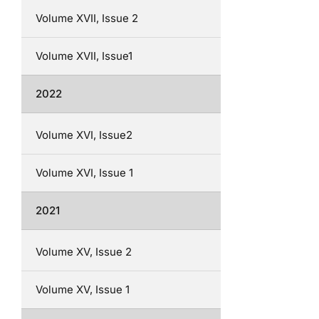
Volume XVII, Issue 2
Volume XVII, Issue1
2022
Volume XVI, Issue2
Volume XVI, Issue 1
2021
Volume XV, Issue 2
Volume XV, Issue 1