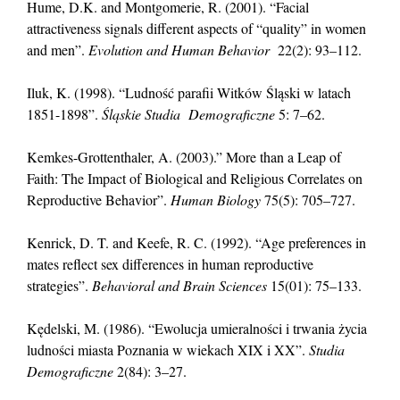
Hume, D.K. and Montgomerie, R. (2001). “Facial
attractiveness signals different aspects of “quality” in women
and men”.
Evolution and Human Behavior
22(2): 93–112.
Iluk, K. (1998). “Ludność parafii Witków Śląski w latach
1851-1898”.
Śląskie Studia Demograficzne
5: 7–62.
Kemkes-Grottenthaler, A. (2003).” More than a Leap of
Faith: The Impact of Biological and Religious Correlates on
Reproductive Behavior”.
Human Biology
75(5): 705–727.
Kenrick, D. T. and Keefe, R. C. (1992). “Age preferences in
mates reflect sex differences in human reproductive
strategies”.
Behavioral and Brain Sciences
15(01): 75–133.
Kędelski, M. (1986). “Ewolucja umieralności i trwania życia
ludności miasta Poznania w wiekach XIX i XX”.
Studia
Demograficzne
2(84): 3–27.