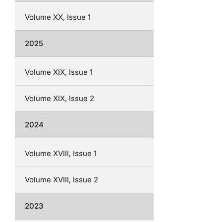
Volume XX, Issue 1
2025
Volume XIX, Issue 1
Volume XIX, Issue 2
2024
Volume XVIII, Issue 1
Volume XVIII, Issue 2
2023