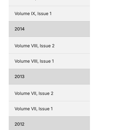
Volume IX, Issue 1
2014
Volume VIII, Issue 2
Volume VIII, Issue 1
2013
Volume VII, Issue 2
Volume VII, Issue 1
2012