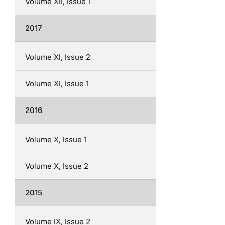
Volume XII, Issue 1
2017
Volume XI, Issue 2
Volume XI, Issue 1
2016
Volume X, Issue 1
Volume X, Issue 2
2015
Volume IX, Issue 2