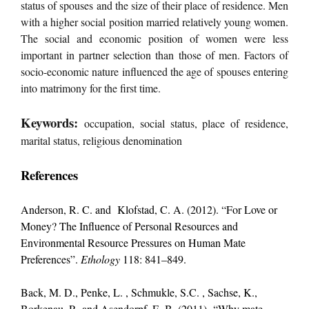
status of spouses and the size of their place of residence. Men
with a higher social position married relatively young women.
The social and economic position of women were less
important in partner selection than those of men. Factors of
socio-economic nature influenced the age of spouses entering
into matrimony for the first time.
Keywords:
occupation, social status, place of residence,
marital status, religious denomination
References
Anderson, R. C. and Klofstad, C. A. (2012). “For Love or
Money? The Influence of Personal Resources and
Environmental Resource Pressures on Human Mate
Preferences”.
Ethology
118: 841–849.
Back, M. D., Penke, L. , Schmukle, S.C. , Sachse, K.,
Borkenau, P., and Asendorpf, E. B. (2011). “Why mate