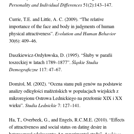
Personality and Individual Differences
51(2):143–147.
Currie, T.E. and Little, A. C. (2009). “The relative
importance of the face and body in judgments of human
physical attractiveness”.
Evolution and Human Behavior
30(6): 409–46.
Daszkiewicz-Ordyłowska, D. (1995). “Śluby w parafii
toszeckiej w latach 1789–1877”.
Śląskie Studia
Demograficzne
117: 47–67.
Domżol, M. (2002). “Ocena stanu puli genów na podstawie
analizy odległości małżeńskich w populacjach wiejskich z
mikroregionu Ostrowa Lednickiego na przełomie XIX i XX
wieku”
. Studia Lednickie
7: 127–141.
Ha, T., Overbeek, G., and Engels, R.C.M.E. (2010). “Effects
of attractiveness and social status on dating desire in
heterosexual adolescents: An experimental study”.
Archives