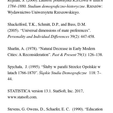
1784–1880. Studium demograficzno-historyczne
. Rzeszów:
Wydawnictwo Uniwersytetu Rzeszowskiego.
Shackelford, T.K., Schmitt, D.P., and Buss, D.M.
(2005). “Universal dimensions of mate preferences”.
Personality and Individual Differences
39(2): 447-458.
Sharlin, A. (1978). “Natural Decrease in Early Modern
Cities: A Reconsideration”.
Past & Present
79(1): 126–138.
Spychała, J. (1995). “Śluby w parafii Strzelce Opolskie w
latach 1766-1870”.
Śląskie Studia Demograficzne
118: 7–
44.
STATISTICA version 13.1. StatSoft, Inc. 2017,
www.statsoft.com.
Stevens, G. Owens, D., Schaefer, E. C. (1990). “Education