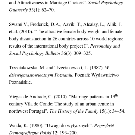
and Attractiveness in Marriage Choices”.
Social Psychology
Quarterly
53(1): 62–70.
Swami V., Frederick, D.A., Aavik, T., Alcalay, L., Allik, J.
et al. (2010). “The attractive female body weight and female
body dissatisfaction in 26 countries across 10 world regions:
results of the international body project I”.
Personality and
Social Psychology Bulletin
36(3): 309–325.
Trzeciakowska, M. and Trzeciakowski, L. (1987).
W
dziewiętnastowiecznym Poznaniu.
Poznań: Wydawnictwo
Poznańskie.
th
Viegas de Andrade, C. (2010). “Marriage patterns in 19
-
century Vila de Conde: The study of an urban centre in
northwest Portugal”.
The History of the Family
15(1): 34–54.
Wajda, K. (1980). “Uwagi do wytycznych”.
Przeszłość
Demograficzna Polski
12: 193–200.