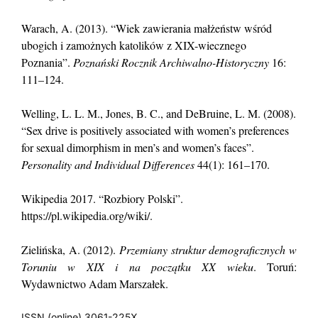
Warach, A. (2013). “Wiek zawierania małżeństw wśród
ubogich i zamożnych katolików z XIX-wiecznego
Poznania”.
Poznański Rocznik Archiwalno-Historyczny
16:
111–124.
Welling, L. L. M., Jones, B. C., and DeBruine, L. M. (2008).
“Sex drive is positively associated with women’s preferences
for sexual dimorphism in men’s and women’s faces”.
Personality and Individual Differences
44(1): 161–170.
Wikipedia 2017. “Rozbiory Polski”.
https://pl.wikipedia.org/wiki/.
Zielińska, A. (2012).
Przemiany struktur demograficznych w
Toruniu w XIX i na początku XX wieku
. Toruń:
Wydawnictwo Adam Marszałek.
ISSN (online) 3061-225X