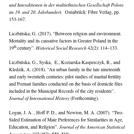
und Interaktionen in der multiethnischen Gesellschaft Polens
im 19. und 20.
Jahrhundert.
Osnabrűck: Fibre Verlag, pp.
153-167.
Liczbińska, G. (2017). “Between religion and environment.
Mortality and its causative factors in Greater Poland in the
th
19
century”.
Historical So
cial Research
42(2): 114–133.
Liczbińska, G., Syska, E., Koziarska-Kasperczyk, R., and
Kledzik, A. (2018). “An urban family in the late nineteenth
and early twentieth centuries: pilot studies of marital fertility
and Poznań families conducted on the basis of domicile files
included in the Municipal Records of the city residents”.
Journal
of International History
(Forthcoming).
Logan, J. A. , Hoff P. D., and Newton, M. A. (2007). “Two-
Sided Estimation of Mate Preferences for Similarities in Age,
Education, and Religion”.
Journal of the American Statistical
Association
103(482): 559–569.