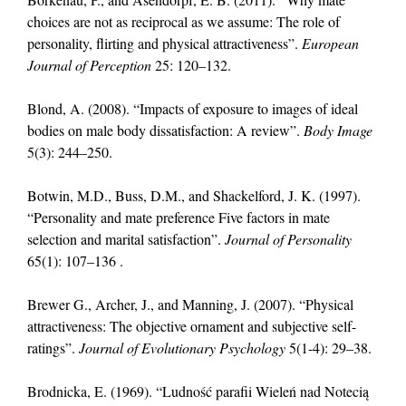
choices are not as reciprocal as we assume: The role of
personality, flirting and physical attractiveness”.
European
Journal of Perception
25: 120–132.
Blond, A. (2008). “Impacts of exposure to images of ideal
bodies on male body dissatisfaction: A review”.
Body Image
5(3): 244–250.
Botwin, M.D., Buss, D.M., and Shackelford, J. K. (1997).
“Personality and mate preference Five factors in mate
selection and marital satisfaction”.
Journal of Personality
65(1): 107–136 .
Brewer G., Archer, J., and Manning, J. (2007). “Physical
attractiveness: The objective ornament and subjective self-
ratings”.
Journal of Evolutionary Psychology
5(1-4): 29–38.
Brodnicka, E. (1969). “Ludność parafii Wieleń nad Notecią