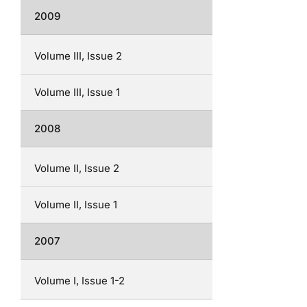
2009
Volume III, Issue 2
Volume III, Issue 1
2008
Volume II, Issue 2
Volume II, Issue 1
2007
Volume I, Issue 1-2