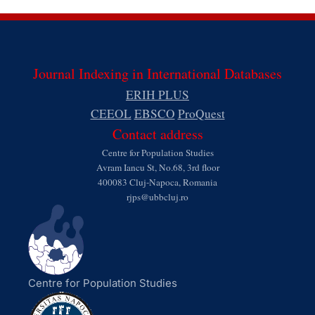
Journal Indexing in International Databases
ERIH PLUS
CEEOL
EBSCO
ProQuest
Contact address
Centre for Population Studies
Avram Iancu St, No.68, 3rd floor
400083 Cluj-Napoca, Romania
rjps@ubbcluj.ro
Centre for Population Studies