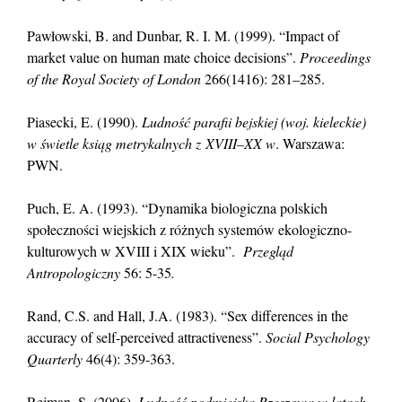
Pawłowski, B. and Dunbar, R. I. M. (1999). “Impact of
market value on human mate choice decisions”.
Proceedings
of the Royal Society of London
266(1416): 281–285.
Piasecki, E. (1990).
Ludność parafii bejskiej (woj. kieleckie)
w świetle ksiąg metrykalnych z XVIII–XX w
. Warszawa:
PWN.
Puch, E. A. (1993). “Dynamika biologiczna polskich
społeczności wiejskich z różnych systemów ekologiczno-
kulturowych w XVIII i XIX wieku”.
Przegląd
Antropologiczny
56: 5-35
.
Rand, C.S. and Hall, J.A. (1983). “Sex differences in the
accuracy of self-perceived attractiveness”.
Social Psychology
Quarterly
46(4): 359-363.
Rejman, S. (2006).
Ludność podmiejska Rzeszowa w latach