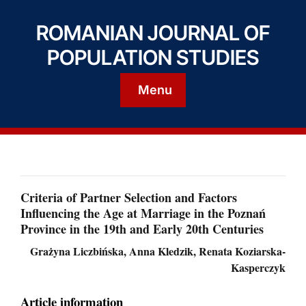
ROMANIAN JOURNAL OF
POPULATION STUDIES
Menu
Criteria of Partner Selection and Factors
Influencing the Age at Marriage in the Poznań
Province in the 19th and Early 20th Centuries
Grażyna Liczbińska, Anna Kledzik, Renata Koziarska-
Kasperczyk
Article information