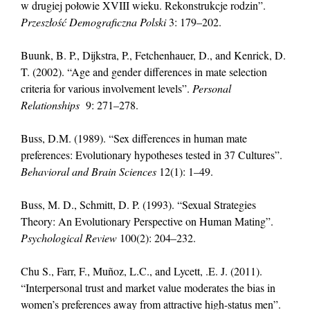
w drugiej połowie XVIII wieku. Rekonstrukcje rodzin”.
Przeszłość Demograficzna Polski
3: 179–202.
Buunk, B. P., Dijkstra, P., Fetchenhauer, D., and Kenrick, D.
T. (2002). “Age and gender differences in mate selection
criteria for various involvement levels”.
Personal
Relationships
9: 271–278.
Buss, D.M. (1989). “Sex differences in human mate
preferences: Evolutionary hypotheses tested in 37 Cultures”.
Behavioral and Brain Sciences
12(1): 1–49.
Buss, M. D., Schmitt, D. P. (1993). “Sexual Strategies
Theory: An Evolutionary Perspective on Human Mating”.
Psychological Review
100(2): 204–232.
Chu S., Farr, F., Muñoz, L.C., and Lycett, .E. J. (2011).
“Interpersonal trust and market value moderates the bias in
women’s preferences away from attractive high-status men”.