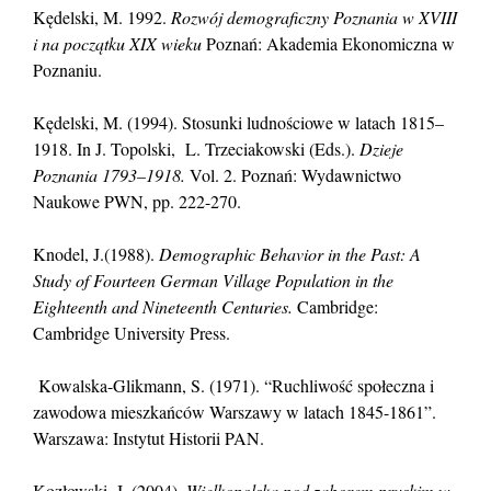
Kędelski, M. 1992.
Rozwój demograficzny Poznania w XVIII
i na początku XIX wieku
Poznań: Akademia Ekonomiczna w
Poznaniu.
Kędelski, M. (1994). Stosunki ludnościowe w latach 1815–
1918. In J. Topolski, L. Trzeciakowski (Eds.).
Dzieje
Poznania 1793–1918.
Vol. 2. Poznań: Wydawnictwo
Naukowe PWN, pp. 222-270.
Knodel, J.(1988).
Demographic Behavior in the Past: A
Study of Fourteen German Village Population in the
Eighteenth and Nineteenth Centuries.
Cambridge:
Cambridge University Press.
Kowalska-Glikmann, S. (1971). “Ruchliwość społeczna i
zawodowa mieszkańców Warszawy w latach 1845-1861”.
Warszawa: Instytut Historii PAN.
Kozłowski, J. (2004).
Wielkopolska pod zaborem pruskim w