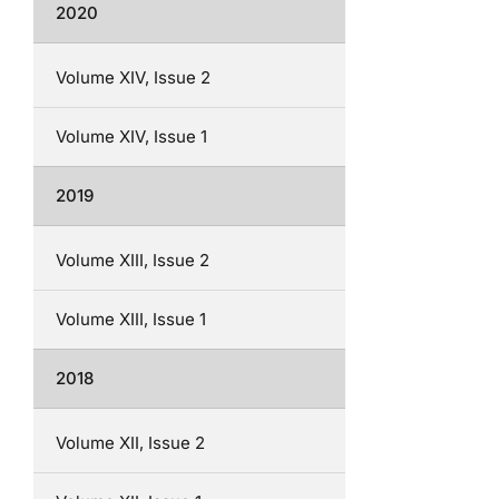
2020
Volume XIV, Issue 2
Volume XIV, Issue 1
2019
Volume XIII, Issue 2
Volume XIII, Issue 1
2018
Volume XII, Issue 2