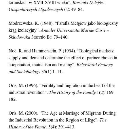
toruńskich w XVII-XVIII wieku”.
Roczniki Dziejów
Gospodarczych i Społecznych
62: 49–84.
Modrzewska, K. (1948). “Parafia Mełgiew jako biologiczny
krąg izolacyjny”.
Annales Universitatis Mariae Curie –
Skłodowska
3(sectio B): 79–140.
Noë, R. and Hammerstein, P. (1994). “Biological markets:
supply and demand determine the effect of partner choice in
cooperation, mutualism and mating”.
Behavioral Ecology
and Sociobiology
35(1):1–11.
Oris, M. (1996). “Fertility and migration in the heart of the
industrial revolution”.
The History of the Family
1(2): 169–
182.
Oris, M. (2000). “The Age at Marriage of Migrants During
the Industrial Revolution in the Region of Liège”.
The
History of the Family
5(4): 391–413.