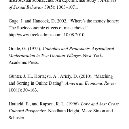
of Sexual Behavior
39(5): 1063–1071.
Gage, J. and Hancock, D. 2002. “Where’s the money honey:
The Socioeconomic effects of mate choice”.
http://www.freeloadmps.com, 10.08.2010.
Golde, G. (1975).
Catholics and Protestants. Agricultural
Modernization in Two German Villages
. New York:
Academic Press.
Gȕnter, J. H., Hortaçsu, A., Ariely, D. (2010). “Matching
and Sorting in Online Dating”.
American Economic Review
100(1): 30–163.
Hatfield, E., and Rapson, R. L. (1996).
Love and Sex: Cross
Cultural Perspective
. Needham Height, Mass: Simon and
Schuster.