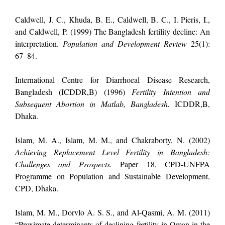
Caldwell, J. C., Khuda, B. E., Caldwell, B. C., I. Pieris, I.,
and Caldwell, P. (1999) The Bangladesh fertility decline: An
interpretation.
Population and Development Review
25(1):
67–84.
International Centre for Diarrhoeal Disease Research,
Bangladesh (ICDDR,B) (1996)
Fertility Intention and
Subsequent Abortion in Matlab, Bangladesh.
ICDDR,B,
Dhaka.
Islam, M. A., Islam, M. M., and Chakraborty, N. (2002)
Achieving Replacement Level Fertility in Bangladesh:
Challenges and Prospects.
Paper 18, CPD-UNFPA
Programme on Population and Sustainable Development,
CPD, Dhaka.
Islam, M. M., Dorvlo A. S. S., and Al-Qasmi, A. M. (2011)
“Proximate determinants of declining fertility in Oman in the