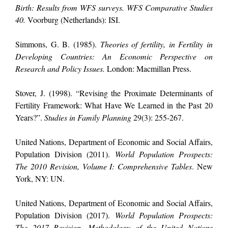
Birth: Results from WFS surveys. WFS Comparative Studies
40.
Voorburg (Netherlands): ISI.
Simmons, G. B. (1985).
Theories of fertility, in Fertility in
Developing Countries: An Economic Perspective on
Research and Policy Issues.
London: Macmillan Press.
Stover, J. (1998). “Revising the Proximate Determinants of
Fertility Framework: What Have We Learned in the Past 20
Years?”.
Studies in Family Planning
29(3): 255-267.
United Nations, Department of Economic and Social Affairs,
Population Division (2011).
World Population Prospects:
The 2010 Revision, Volume I: Comprehensive Tables
. New
York, NY: UN.
United Nations, Department of Economic and Social Affairs,
Population Division (2017).
World Population Prospects:
The 2017 Revision, Methodology of the United Nations