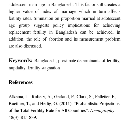
adolescent marriage in Bangladesh. This factor still creates a
higher value of index of marriage which in turn affects
fertility rates. Simulation on proportion married at adolescent
age group suggests policy implications for achieving
replacement fertility in Bangladesh can be achieved. In
addition, the role of abortion and its measurement problem
are also discussed.
Keywords:
Bangladesh, proximate determinants of fertility,
nuptiality, fertility stagnation
References
Alkema, L., Raftery, A., Gerland, P., Clark, S., Pelletier, F.,
Buettner, T., and Heilig, G. (2011). “Probabilistic Projections
of the Total Fertility Rate for All Countries”.
Demography
48(3): 815-839.