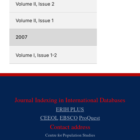
Volume II, Issue 2
Volume II, Issue 1
2007
Volume I, Issue 1-2
Journal Indexing in International Databases
ERIH PLUS
CEEOL
EBSCO
ProQuest
Contact address
Centre for Population Studies