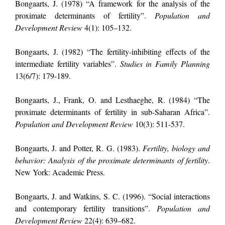
Bongaarts, J. (1978) “A framework for the analysis of the
proximate determinants of fertility”.
Population and
Development Review
4(1): 105–132.
Bongaarts, J. (1982) “The fertility-inhibiting effects of the
intermediate fertility variables”.
Studies in Family Planning
13(6/7): 179-189.
Bongaarts, J., Frank, O. and Lesthaeghe, R. (1984) “The
proximate determinants of fertility in sub-Saharan Africa”.
Population and Development Review
10(3): 511-537.
Bongaarts, J. and Potter, R. G.
(1983).
Fertility, biology and
behavior: Analysis of the proximate determinants of fertility
.
New York: Academic Press.
Bongaarts, J. and Watkins, S. C. (1996). “Social interactions
and contemporary fertility transitions”.
Population and
Development Review
22(4): 639–682.