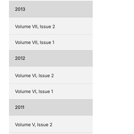
2013
Volume VII, Issue 2
Volume VII, Issue 1
2012
Volume VI, Issue 2
Volume VI, Issue 1
2011
Volume V, Issue 2