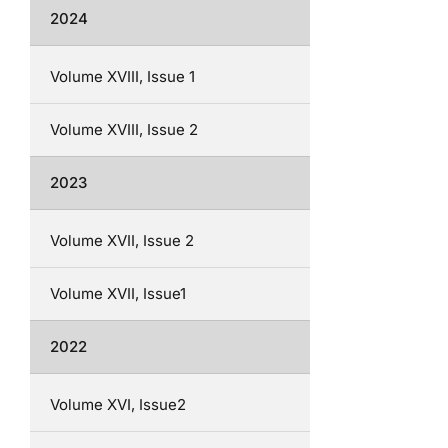
2024
Volume XVIII, Issue 1
Volume XVIII, Issue 2
2023
Volume XVII, Issue 2
Volume XVII, Issue1
2022
Volume XVI, Issue2