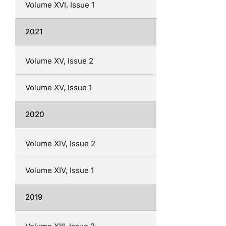
Volume XVI, Issue 1
2021
Volume XV, Issue 2
Volume XV, Issue 1
2020
Volume XIV, Issue 2
Volume XIV, Issue 1
2019