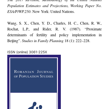
Population Estimates and Projections, Working Paper No.
ESA/P/WP.250
. New York: United Nations.
Wang, S. X., Chen, Y. D., Charles, H. C., Chen, R. W.,
Rochat, L.P., and Rider, R. V. (1987). “Proximate
determinants of fertility and policy implementation in
Beijing”.
Studies in Family Planning
18 (1): 222–228.
ISSN (online) 3061-225X