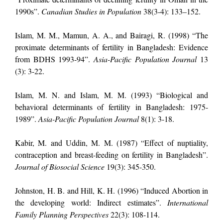
1990s”.
Canadian Studies in Population
38(3-4): 133–152.
Islam, M. M., Mamun, A. A., and Bairagi, R. (1998) “The
proximate determinants of fertility in Bangladesh: Evidence
from BDHS 1993-94”.
Asia-Pacific Population Journal
13
(3): 3-22.
Islam, M. N. and Islam, M. M. (1993) “Biological and
behavioral determinants of fertility in Bangladesh: 1975-
1989”.
Asia-Pacific Population Journal
8(1): 3-18.
Kabir, M. and Uddin, M. M.
(1987) “Effect of nuptiality,
contraception and breast-feeding on fertility in Bangladesh”.
Journal of Biosocial Science
19(3): 345-350.
Johnston, H. B. and Hill, K. H. (1996) “Induced Abortion in
the developing world: Indirect estimates”.
International
Family Planning Perspectives
22(3): 108-114.