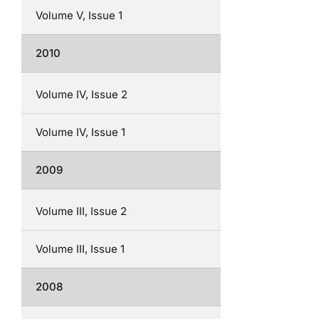
Volume V, Issue 1
2010
Volume IV, Issue 2
Volume IV, Issue 1
2009
Volume III, Issue 2
Volume III, Issue 1
2008