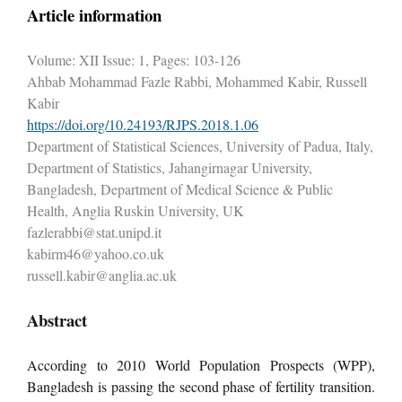
Article information
Volume: XII Issue: 1, Pages: 103-126
Ahbab Mohammad Fazle Rabbi, Mohammed Kabir, Russell
Kabir
https://doi.org/10.24193/RJPS.2018.1.06
Department of Statistical Sciences, University of Padua, Italy,
Department of Statistics, Jahangirnagar University,
Bangladesh, Department of Medical Science & Public
Health, Anglia Ruskin University, UK
fazlerabbi@stat.unipd.it
kabirm46@yahoo.co.uk
russell.kabir@anglia.ac.uk
Abstract
According to 2010 World Population Prospects (WPP),
Bangladesh is passing the second phase of fertility transition.