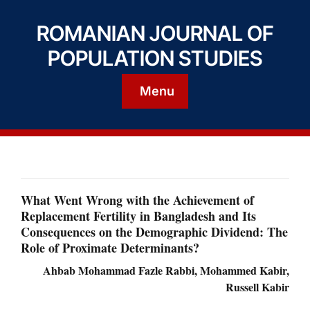
ROMANIAN JOURNAL OF
POPULATION STUDIES
Menu
What Went Wrong with the Achievement of
Replacement Fertility in Bangladesh and Its
Consequences on the Demographic Dividend: The
Role of Proximate Determinants?
Ahbab Mohammad Fazle Rabbi, Mohammed Kabir,
Russell Kabir