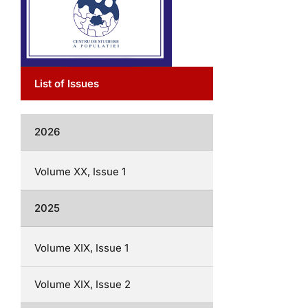
List of Issues
2026
Volume XX, Issue 1
2025
Volume XIX, Issue 1
Volume XIX, Issue 2