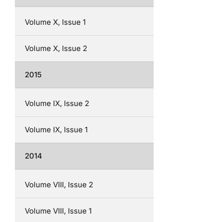
Volume X, Issue 1
Volume X, Issue 2
2015
Volume IX, Issue 2
Volume IX, Issue 1
2014
Volume VIII, Issue 2
Volume VIII, Issue 1