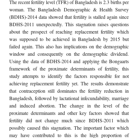
The recent fertility level (TFR) of Bangladesh is 2.3 births per
woman. The Bangladesh Demographic & Health Survey
(BDHS)-2014 data showed that fertility is stalled again since
BDHS-2011 unexpectedly. This stagnation raises questions
about the prospect of reaching replacement fertility which
was supposed to be achieved in Bangladesh by 2015 but
failed again. This also has implications on the demographic
window and consequently on the demographic dividend.
Using the data of BDHS-2014 and applying the Bongaarts
framework of the proximate determinants of fertility, this
study attempts to identify the factors responsible for not
achieving replacement fertility yet. The results demonstrate
that contraception still dominates the fertility reduction in
Bangladesh, followed by lactational infecundability, marriage
and induced abortion. The change in the level of the
proximate determinants and other key factors showed that
fertility did not change much since BDHS-2011 which
possibly caused this stagnation. The important factor which
may have contributed to this is the high proportion of