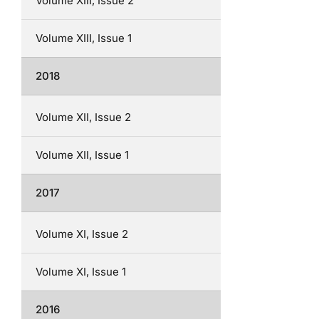
Volume XIII, Issue 2
Volume XIII, Issue 1
2018
Volume XII, Issue 2
Volume XII, Issue 1
2017
Volume XI, Issue 2
Volume XI, Issue 1
2016