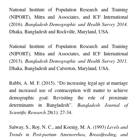
National Institute of Population Research and Training
(NIPORT), Mitra and Associates, and ICF International
(2016).
Bangladesh Demographic and Health Survey 2014.
Dhaka, Bangladesh and Rockville, Maryland, USA.
National Institute of Population Research and Training
(NIPORT), Mitra and Associates, and ICF International
(2013).
Bangladesh Demographic and Health Survey 2011.
Dhaka, Bangladesh and Calverton, Maryland, USA.
Rabbi, A. M. F. (2015). “Do increasing legal age at marriage
and increased use of contraception will matter to achieve
demographic goal: Revisiting the role of proximate
determinants in Bangladesh”.
Bangladesh Journal of
Scientific Research
28(1): 27-34.
Salway, S., Roy, N. C., and Koenig, M. A. (1993)
Levels and
Trends in Post-partum Amenorrhea, Breastfeeding, and