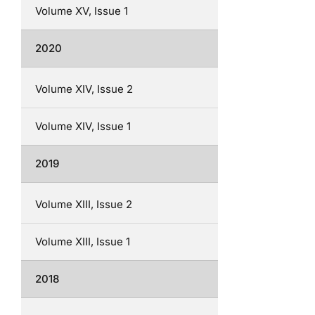
Volume XV, Issue 1
2020
Volume XIV, Issue 2
Volume XIV, Issue 1
2019
Volume XIII, Issue 2
Volume XIII, Issue 1
2018