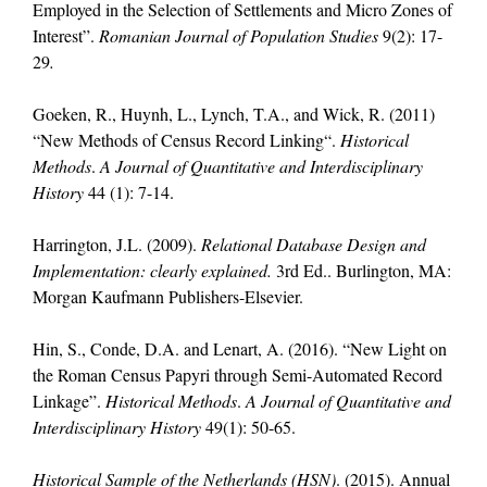
Employed in the Selection of Settlements and Micro Zones of
Interest”.
Romanian Journal of Population Studies
9(2): 17-
29
.
Goeken, R., Huynh, L., Lynch, T.A., and Wick, R. (2011)
“New Methods of Census Record Linking“.
Historical
Methods
.
A Journal of Quantitative and Interdisciplinary
History
44 (1): 7-14.
Harrington, J.L. (2009).
Relational Database Design and
Implementation: clearly explained.
3rd Ed.. Burlington, MA:
Morgan Kaufmann Publishers-Elsevier.
Hin, S., Conde, D.A. and Lenart, A. (2016). “New Light on
the Roman Census Papyri through Semi-Automated Record
Linkage”.
Historical Methods
.
A Journal of Quantitative and
Interdisciplinary History
49(1): 50-65.
Historical Sample of the Netherlands (HSN)
. (2015). Annual