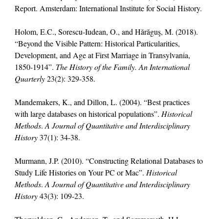
Report. Amsterdam: International Institute for Social History.
Holom, E.C., Sorescu-Iudean, O., and Hărăguş, M. (2018).
“Beyond the Visible Pattern: Historical Particularities,
Development, and Age at First Marriage in Transylvania,
1850-1914”.
The History of the Family. An International
Quarterly
23(2): 329-358.
Mandemakers, K., and Dillon, L. (2004). “Best practices
with large databases on historical populations”.
Historical
Methods
.
A Journal of Quantitative and Interdisciplinary
History
37(1): 34-38.
Murmann, J.P. (2010). “Constructing Relational Databases to
Study Life Histories on Your PC or Mac”.
Historical
Methods
.
A Journal of Quantitative and Interdisciplinary
History
43(3): 109-23.