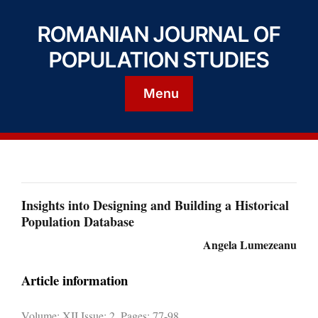
ROMANIAN JOURNAL OF
POPULATION STUDIES
Menu
Insights into Designing and Building a Historical
Population Database
Angela Lumezeanu
Article information
Volume: XII Issue: 2, Pages: 77-98