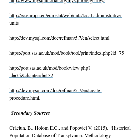
http://www.mysqltutorial.org/mysql-foreign-key/
http://ec.europa.eu/eurostat/web/nuts/local-administrative-
units
http://dev.mysql.com/doc/refman/5.7/en/select.html
https://port.sas.ac.uk/mod/book/tool/print/index.php?id=75
http://port.sas.ac.uk/mod/book/view.php?
id=75&chapterid=132
http://dev.mysql.com/doc/refman/5.7/en/create-
procedure.html.
Secondary Sources
Crăciun, B., Holom E.C., and Popovici V. (2015). “Historical
Population Database of Transylvania: Methodology