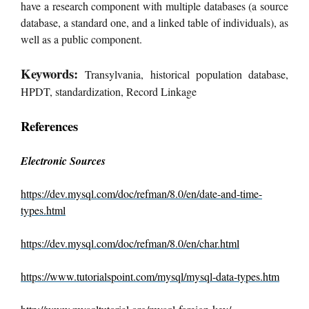
have a research component with multiple databases (a source
database, a standard one, and a linked table of individuals), as
well as a public component.
Keywords:
Transylvania, historical population database,
HPDT, standardization, Record Linkage
References
Electronic Sources
https://dev.mysql.com/doc/refman/8.0/en/date-and-time-
types.html
https://dev.mysql.com/doc/refman/8.0/en/char.html
https://www.tutorialspoint.com/mysql/mysql-data-types.htm