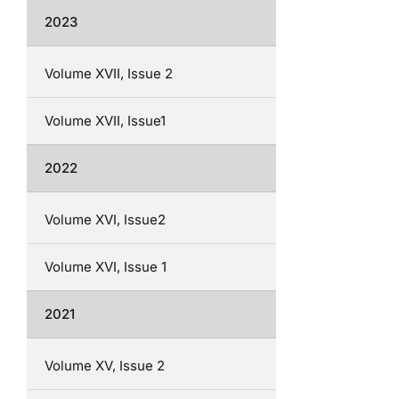
2023
Volume XVII, Issue 2
Volume XVII, Issue1
2022
Volume XVI, Issue2
Volume XVI, Issue 1
2021
Volume XV, Issue 2