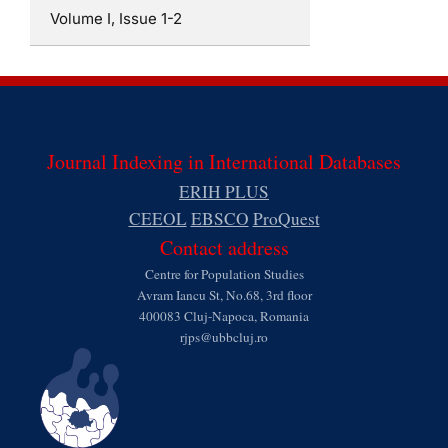
Volume I, Issue 1-2
Journal Indexing in International Databases
ERIH PLUS
CEEOL
EBSCO
ProQuest
Contact address
Centre for Population Studies
Avram Iancu St, No.68, 3rd floor
400083 Cluj-Napoca, Romania
rjps@ubbcluj.ro