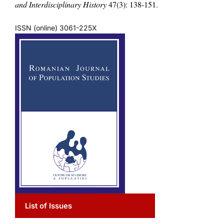
and Interdisciplinary History
47(3): 138-151.
ISSN (online) 3061-225X
List of Issues