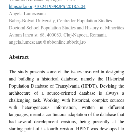
https://doi.org/10.24193/RJPS.2018.2.04
Angela Lumezeanu
Babeş-Bolyai University, Centre for Population Studies
Doctoral School Population Studies and History of Minorities
Avram Iancu st, 68, 400083, Cluj-Napoca, Romania
angela.lumezeanu@ubbonline.ubbcluj.ro
Abstract
The study presents some of the issues involved in designing
and building a historical database, namely the Historical
Population Database of Transylvania (HPDT). Devising the
architecture of a source-oriented database is always a
challenging task. Working with historical, complex sources
with heterogeneous information, written in different
languages, meant a continuous adaptation of the database that
had several development versions, being presently at the
starting point of its fourth version. HPDT was developed to