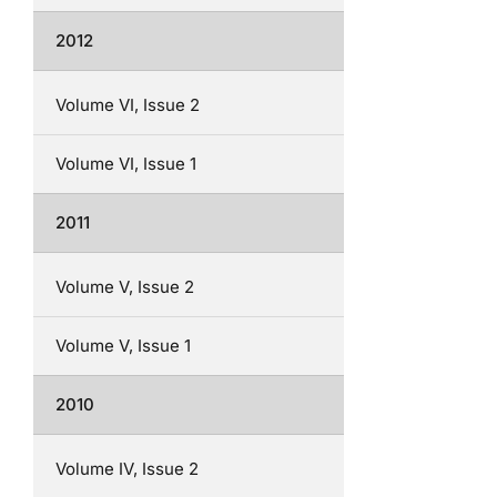
2012
Volume VI, Issue 2
Volume VI, Issue 1
2011
Volume V, Issue 2
Volume V, Issue 1
2010
Volume IV, Issue 2