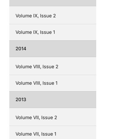
Volume IX, Issue 2
Volume IX, Issue 1
2014
Volume VIII, Issue 2
Volume VIII, Issue 1
2013
Volume VII, Issue 2
Volume VII, Issue 1