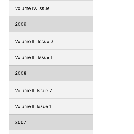
Volume IV, Issue 1
2009
Volume III, Issue 2
Volume III, Issue 1
2008
Volume II, Issue 2
Volume II, Issue 1
2007