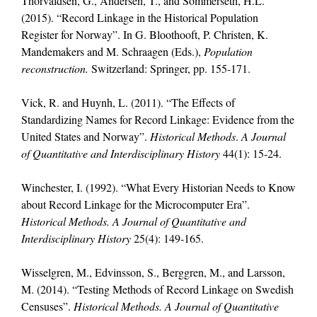
Thorvaldsen, G., Andersen, T., and Sommerseth, H.L.
(2015). “Record Linkage in the Historical Population
Register for Norway”. In G. Bloothooft, P. Christen, K.
Mandemakers and M. Schraagen (Eds.),
Population
reconstruction.
Switzerland: Springer, pp. 155-171.
Vick, R. and Huynh, L. (2011). “The Effects of
Standardizing Names for Record Linkage: Evidence from the
United States and Norway”.
Historical Methods
.
A Journal
of Quantitative and Interdisciplinary History
44(1): 15-24.
Winchester, I. (1992). “What Every Historian Needs to Know
about Record Linkage for the Microcomputer Era”.
Historical Methods. A Journal of Quantitative and
Interdisciplinary History
25(4): 149-165.
Wisselgren, M., Edvinsson, S., Berggren, M., and Larsson,
M. (2014). “Testing Methods of Record Linkage on Swedish
Censuses”.
Historical Methods. A Journal of Quantitative