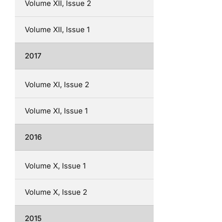
Volume XII, Issue 2
Volume XII, Issue 1
2017
Volume XI, Issue 2
Volume XI, Issue 1
2016
Volume X, Issue 1
Volume X, Issue 2
2015