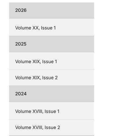
2026
Volume XX, Issue 1
2025
Volume XIX, Issue 1
Volume XIX, Issue 2
2024
Volume XVIII, Issue 1
Volume XVIII, Issue 2