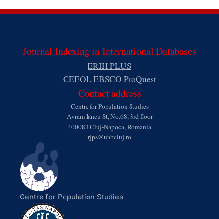
Journal Indexing in International Databases
ERIH PLUS
CEEOL
EBSCO
ProQuest
Contact address
Centre for Population Studies
Avram Iancu St, No.68, 3rd floor
400083 Cluj-Napoca, Romania
rjps@ubbcluj.ro
Centre for Population Studies