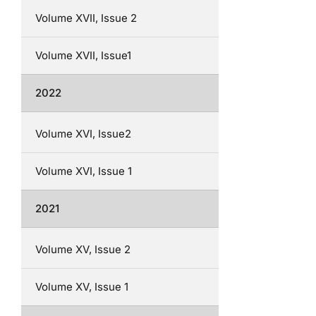
Volume XVII, Issue 2
Volume XVII, Issue1
2022
Volume XVI, Issue2
Volume XVI, Issue 1
2021
Volume XV, Issue 2
Volume XV, Issue 1