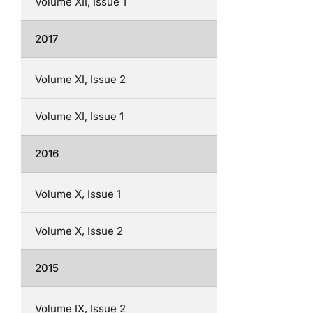
Volume XII, Issue 1
2017
Volume XI, Issue 2
Volume XI, Issue 1
2016
Volume X, Issue 1
Volume X, Issue 2
2015
Volume IX, Issue 2