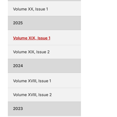
Volume XX, Issue 1
2025
Volume XIX, Issue 1
Volume XIX, Issue 2
2024
Volume XVIII, Issue 1
Volume XVIII, Issue 2
2023