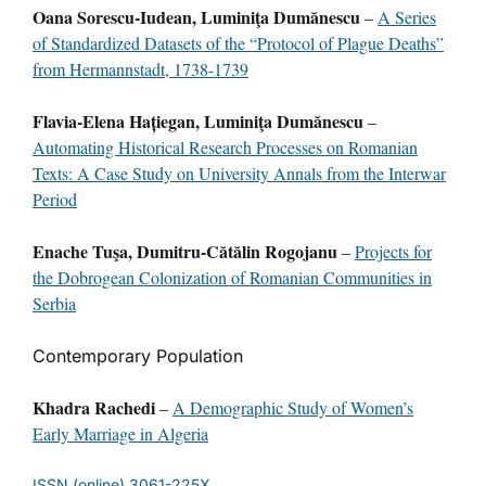
Oana Sorescu-Iudean, Luminiţa Dumănescu
–
A Series
of Standardized Datasets of the “Protocol of Plague Deaths”
from Hermannstadt, 1738-1739
Flavia-Elena Hațiegan, Luminiţa Dumănescu
–
Automating Historical Research Processes on Romanian
Texts: A Case Study on University Annals from the Interwar
Period
Enache Tuşa, Dumitru-Cătălin Rogojanu
–
Projects for
the Dobrogean Colonization of Romanian Communities in
Serbia
Contemporary Population
Khadra Rachedi
–
A Demographic Study of Women’s
Early Marriage in Algeria
ISSN (online) 3061-225X