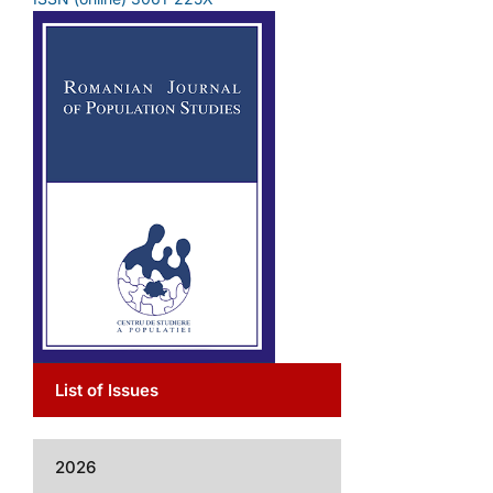
List of Issues
2026