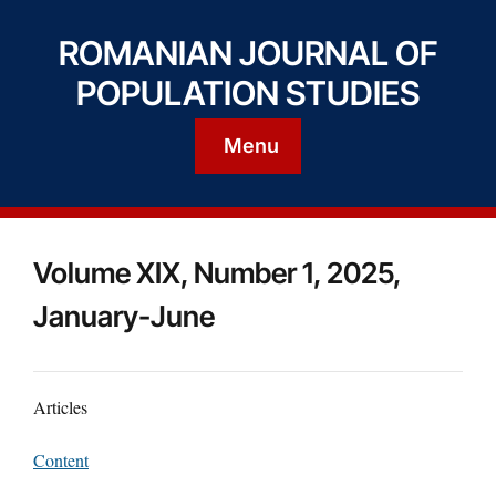
ROMANIAN JOURNAL OF
POPULATION STUDIES
Menu
Volume XIX, Number 1, 2025,
January-June
Articles
Content