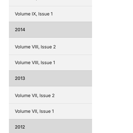
Volume IX, Issue 1
2014
Volume VIII, Issue 2
Volume VIII, Issue 1
2013
Volume VII, Issue 2
Volume VII, Issue 1
2012