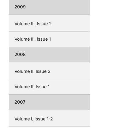
2009
Volume III, Issue 2
Volume III, Issue 1
2008
Volume II, Issue 2
Volume II, Issue 1
2007
Volume I, Issue 1-2