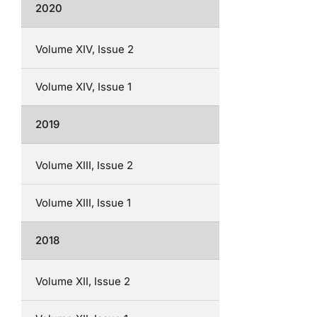
2020
Volume XIV, Issue 2
Volume XIV, Issue 1
2019
Volume XIII, Issue 2
Volume XIII, Issue 1
2018
Volume XII, Issue 2