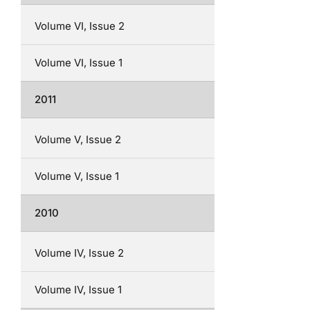
Volume VI, Issue 2
Volume VI, Issue 1
2011
Volume V, Issue 2
Volume V, Issue 1
2010
Volume IV, Issue 2
Volume IV, Issue 1